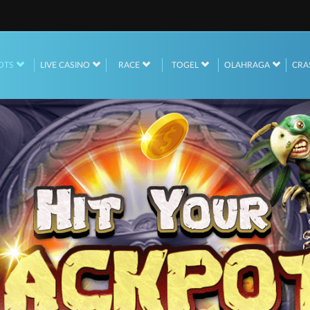
OTS
LIVE CASINO
RACE
TOGEL
OLAHRAGA
CRA