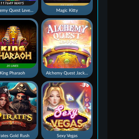
Alchemy Quest Level Up
Magic Kitty
King Pharaoh
Alchemy Quest Jackpot
rates Gold Rush
Sexy Vegas