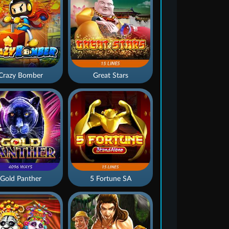
Crazy Bomber
Great Stars
Gold Panther
5 Fortune SA