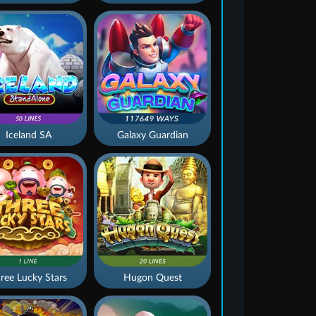
Iceland SA
Galaxy Guardian
ree Lucky Stars
Hugon Quest