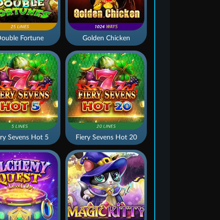
ouble Fortune
Golden Chicken
ery Sevens Hot 5
Fiery Sevens Hot 20