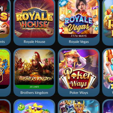
ants
Royale House
Royale Vegas
Brothers kingdom
Poker Ways