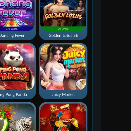
Dancing Fever
Golden Lotus SE
ing Pong Panda
Juicy Market