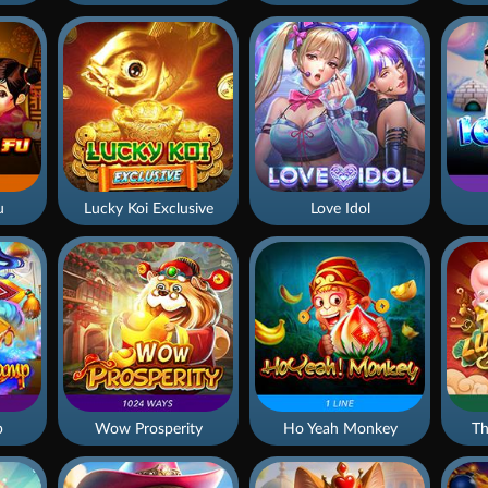
u
Lucky Koi Exclusive
Love Idol
p
Wow Prosperity
Ho Yeah Monkey
Th