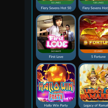
Fiery Sevens Hot 50
Fiery Sevens Hot
First Love
5 Fortune
Hallo Win Party
Legacy of Rama