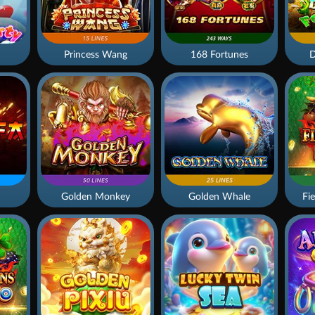
Princess Wang
168 Fortunes
D
Golden Monkey
Golden Whale
Fi