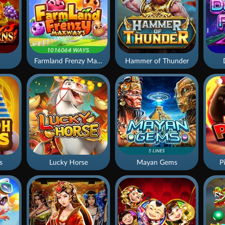
Farmland Frenzy Maxways
Hammer of Thunder
s
Lucky Horse
Mayan Gems
P