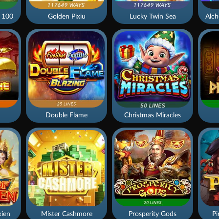
 100
Golden Pixiu
Lucky Twin Sea
Double Flame
Christmas Miracles
kien
Mister Cashmore
Prosperity Gods
Pi