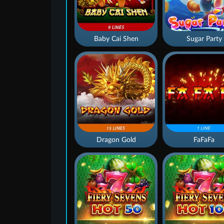
Baby Cai Shen
Sugar Party
Dragon Gold
FaFaFa