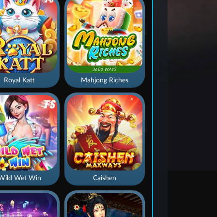
Royal Katt
Mahjong Riches
Wild Wet Win
Caishen