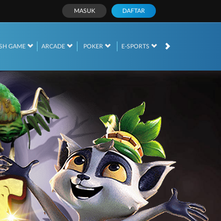
MASUK
DAFTAR
SH GAME
ARCADE
POKER
E-SPORTS
SABUNG AYAM