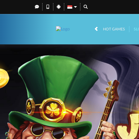
HOT GAMES
SL