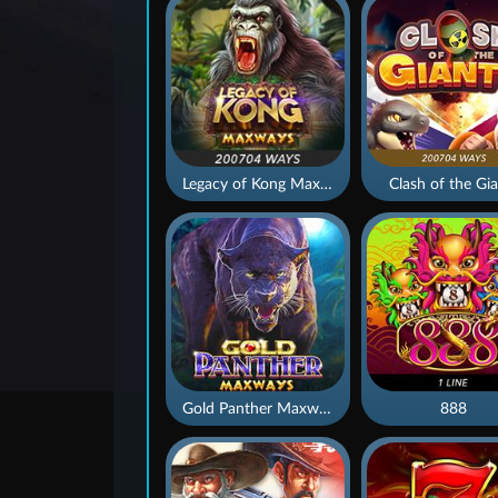
Legacy of Kong Maxways
Clash of the Gi
Gold Panther Maxways
888