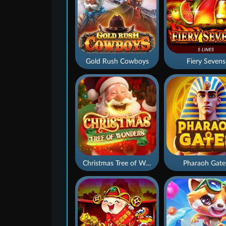
Gold Rush Cowboys
Fiery Sevens
Christmas Tree of Wonders
Pharaoh Gate