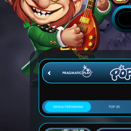
SEMUA PERMAINAN
TOP 20