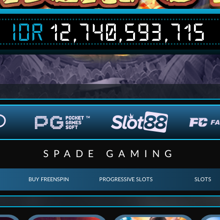
IDR
12,740,593,715
SPADE GAMING
BUY FREENSPIN
PROGRESSIVE SLOTS
SLOTS