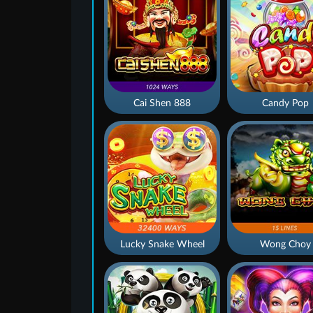
Cai Shen 888
Candy Pop
Lucky Snake Wheel
Wong Choy