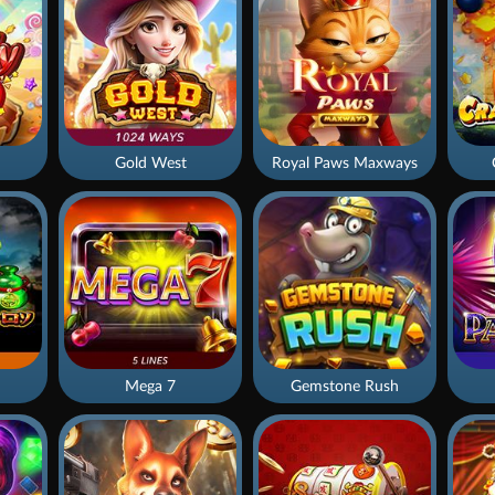
Gold West
Royal Paws Maxways
Mega 7
Gemstone Rush