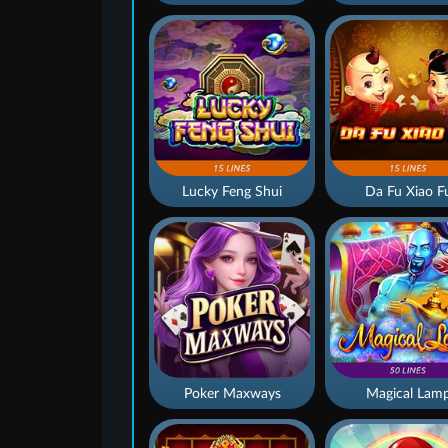
Lucky Feng Shui
Da Fu Xiao F
Poker Maxways
Magical Lam